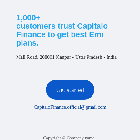
1,000+
customers trust Capitalo
Finance to get best Emi
plans.
Mall Road, 208001 Kanpur • Uttar Pradesh • India
Get started
CapitaloFinance.official@gmail.com
Copyright © Company name