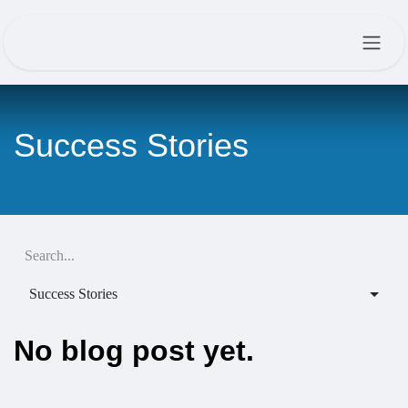
Skip to Content
Success Stories
Success Stories
No blog post yet.